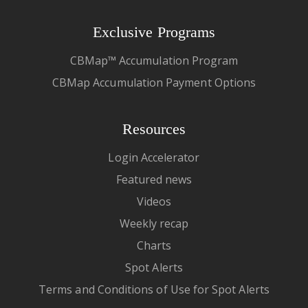
Exclusive Programs
CBMap™ Accumulation Program
CBMap Accumulation Payment Options
Resources
Login Accelerator
Featured news
Videos
Weekly recap
Charts
Spot Alerts
Terms and Conditions of Use for Spot Alerts