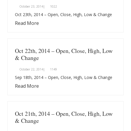
October 23, 2014|
1022
Oct 23th, 2014 – Open, Close, High, Low & Change
Read More
Oct 22th, 2014 – Open, Close, High, Low
& Change
October 22, 2014|
1149
Sep 18th, 2014 – Open, Close, High, Low & Change
Read More
Oct 21th, 2014 – Open, Close, High, Low
& Change