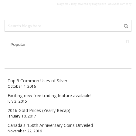
Magento 2 Blog
powered by Mageplaza - an
Avada
company
Popular
Top 5 Common Uses of Silver
October 4, 2016
Exciting new free trading feature available!
July 3, 2015
2016 Gold Prices (Yearly Recap)
January 10, 2017
Canada's 150th Anniversary Coins Unveiled
November 22, 2016