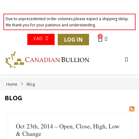
Due to unprecedented order volumes please expect a shipping delay.
We thank you for your patience and understanding.
Currency
0
Cart
CAD
LOG IN
Skip
to
Content
Home
Blog
BLOG
Oct 23th, 2014 – Open, Close, High, Low
& Change