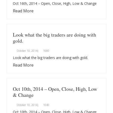
Oct 16th, 2014 – Open, Close, High, Low & Change
Read More
Look what the big traders are doing with
gold.
October 10, 2014|
1680
Look what the big traders are doing with gold.
Read More
Oct 10th, 2014 – Open, Close, High, Low
& Change
October 10, 2014|
1040
Oct 10th, 2014 – Open, Close, High, Low & Change