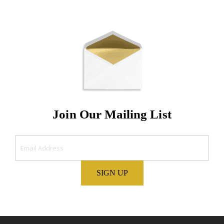
Join Our Mailing List