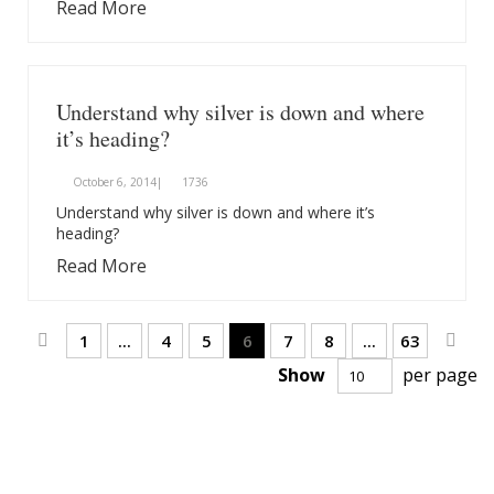
Read More
Understand why silver is down and where
it’s heading?
October 6, 2014|
1736
Understand why silver is down and where it’s
heading?
Read More
Page
Page
Previous
Page
Page
Page
You're currently reading page
Page
Page
Page
Pag
Next
1
...
4
5
6
7
8
...
63
Show
per page