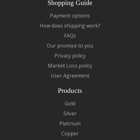
Shopping Guide
Payment options
How does shipping work?
FAQs
Our promise to you
Privacy policy
Market Loss policy
User Agreement
Products
Gold
Silver
Platinum
Copper