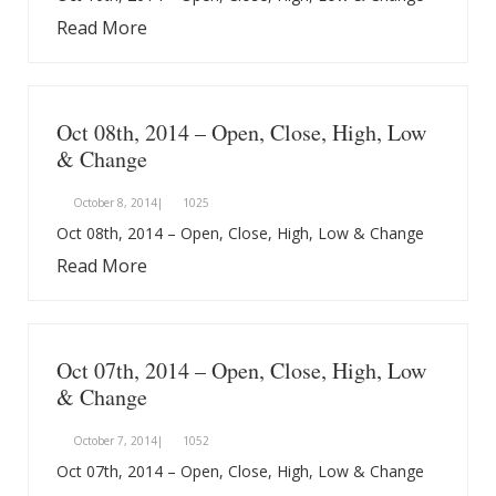
Read More
Oct 08th, 2014 – Open, Close, High, Low
& Change
October 8, 2014|
1025
Oct 08th, 2014 – Open, Close, High, Low & Change
Read More
Oct 07th, 2014 – Open, Close, High, Low
& Change
October 7, 2014|
1052
Oct 07th, 2014 – Open, Close, High, Low & Change