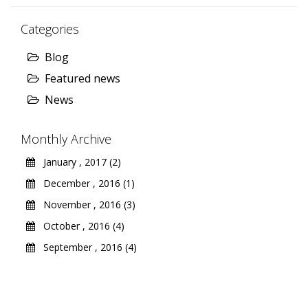
Categories
Blog
Featured news
News
Monthly Archive
January , 2017 (2)
December , 2016 (1)
November , 2016 (3)
October , 2016 (4)
September , 2016 (4)