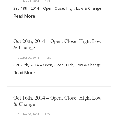
October 21, 2014|
1230
Sep 18th, 2014 – Open, Close, High, Low & Change
Read More
Oct 20th, 2014 – Open, Close, High, Low
& Change
October 20, 2014|
1089
Oct 20th, 2014 – Open, Close, High, Low & Change
Read More
Oct 16th, 2014 – Open, Close, High, Low
& Change
October 16, 2014|
940