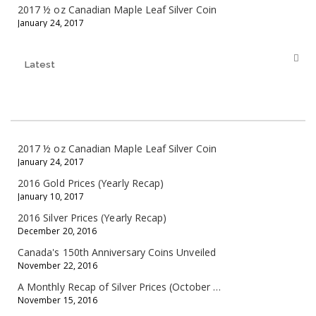
2017 ½ oz Canadian Maple Leaf Silver Coin
January 24, 2017
Latest
2017 ½ oz Canadian Maple Leaf Silver Coin
January 24, 2017
2016 Gold Prices (Yearly Recap)
January 10, 2017
2016 Silver Prices (Yearly Recap)
December 20, 2016
Canada's 150th Anniversary Coins Unveiled
November 22, 2016
A Monthly Recap of Silver Prices (October 10 - November 11, 2016)
November 15, 2016