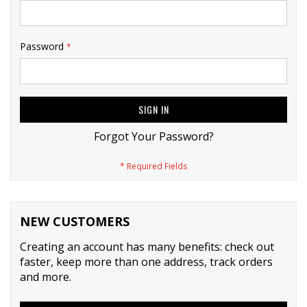
Password
SIGN IN
Forgot Your Password?
NEW CUSTOMERS
Creating an account has many benefits: check out
faster, keep more than one address, track orders
and more.