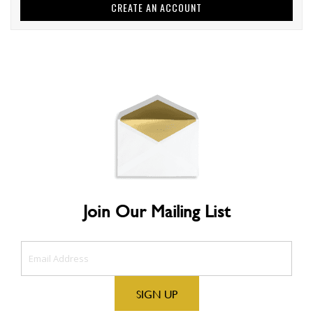
CREATE AN ACCOUNT
Join Our Mailing List