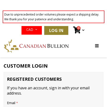
Due to unprecedented order volumes please expect a shipping delay.
We thank you for your patience and understanding.
Currency
items
0
Cart
CAD
LOG IN
Skip
to
Content
CUSTOMER LOGIN
REGISTERED CUSTOMERS
If you have an account, sign in with your email
address.
Email