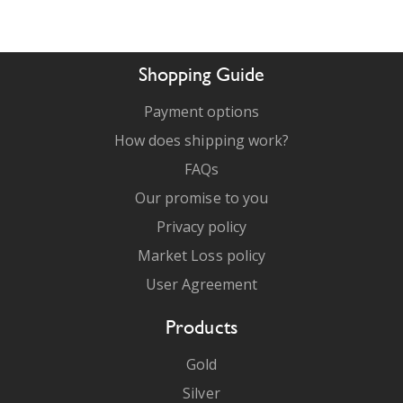
Shopping Guide
Payment options
How does shipping work?
FAQs
Our promise to you
Privacy policy
Market Loss policy
User Agreement
Products
Gold
Silver