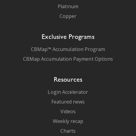
Platinum
Copper
Exclusive Programs
CBMap™ Accumulation Program
CBMap Accumulation Payment Options
Resources
Login Accelerator
Featured news
Videos
Weekly recap
Charts