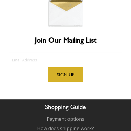
Join Our Mailing List
Shopping Guide
Payment options
How does shipping work?