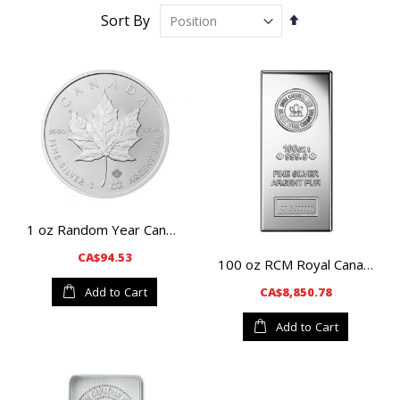
Set
Sort By
Descending
Direction
1 oz Random Year Canadian Maple Leaf Silver Coin
CA$94.53
100 oz RCM Royal Canadian Mint Silver Bar
CA$8,850.78
Add to Cart
Add to Cart