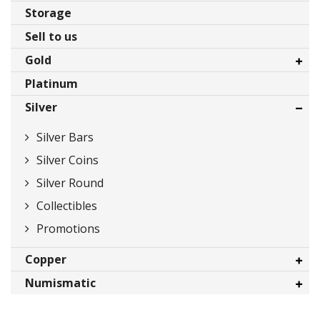
Storage
Sell to us
Gold
Platinum
Gold Bars
Silver
Gold Coins
Promotions
Silver Bars
Silver Coins
Silver Round
Collectibles
Promotions
Copper
Numismatic
Bars
Coins
Bars