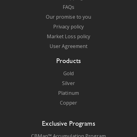
FAQs
Our promise to you
Privacy policy
Market Loss policy
User Agreement
Products
Gold
Silver
Platinum
Copper
Exclusive Programs
CBMap™ Accumulation Program