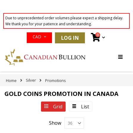
Due to unprecedented order volumes please expect a shipping delay.
We thank you for your patience and understanding.
Currency
items
0
Cart
CAD
LOG IN
Skip
to
Content
Silver
Home
Promotions
GOLD COINS PROMOTION IN CANADA
View
Grid
List
as
Show