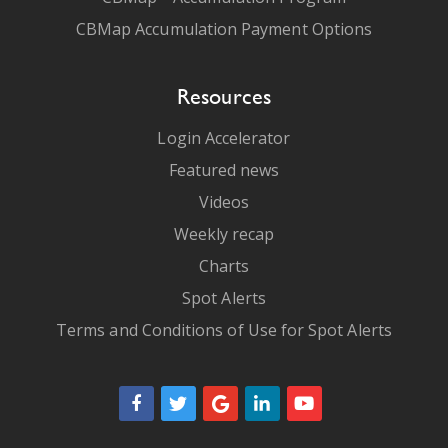
CBMap Accumulation Payment Options
Resources
Login Accelerator
Featured news
Videos
Weekly recap
Charts
Spot Alerts
Terms and Conditions of Use for Spot Alerts