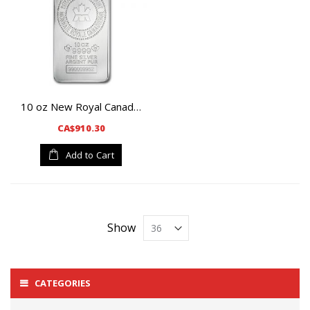
10 oz New Royal Canadian Mint Silver Bar
CA$910.30
Add to Cart
Show
CATEGORIES