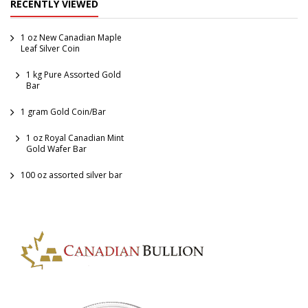
RECENTLY VIEWED
Coins
1 oz New Canadian Maple
Leaf Silver Coin
1 kg Pure Assorted Gold
Bar
1 gram Gold Coin/Bar
1 oz Royal Canadian Mint
Gold Wafer Bar
100 oz assorted silver bar