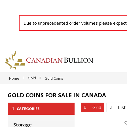
Due to unprecedented order volumes please expect a
Gold
Home
Gold Coins
GOLD COINS FOR SALE IN CANADA
View
Grid
List
CATEGORIES
as
Storage