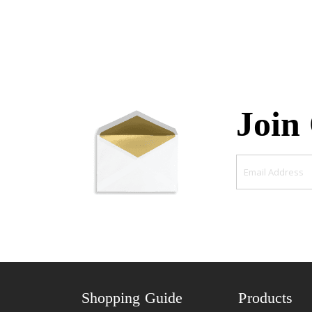
Join
Shopping Guide
Products