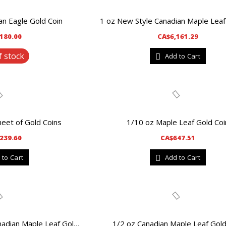
n Eagle Gold Coin
180.00
CA$6,161.29
f stock
Add to Cart
heet of Gold Coins
1/10 oz Maple Leaf Gold Coi
239.60
CA$647.51
 to Cart
Add to Cart
1/2 oz Canadian Maple Leaf Gold
1 oz Random Year Canadian Maple Leaf Gold Coin