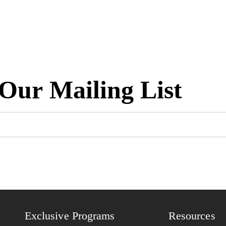
 Our Mailing List
Exclusive Programs
Resources