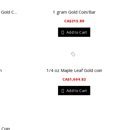
1 gram Gold Coin/Bar
1 oz New Style Canadian Maple Leaf Gold Coin
CA$215.89
Add to Cart
n
1/4 oz Maple Leaf Gold coin
CA$1,604.82
Add to Cart
 Coin