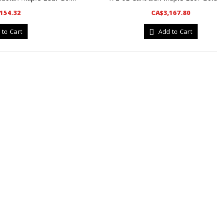
154.32
CA$3,167.80
 to Cart
Add to Cart