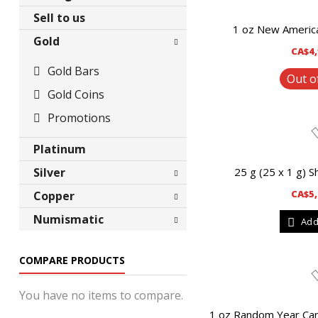
Sell to us
1 oz New America
Gold
CA$4,
Gold Bars
Out o
Gold Coins
Promotions
Platinum
Silver
25 g (25 x 1 g) S
CA$5,
Copper
Silver Bars
Numismatic
Add
Silver Coins
Bars
Silver Round
Coins
Bars
COMPARE PRODUCTS
Collectibles
Coins
Promotions