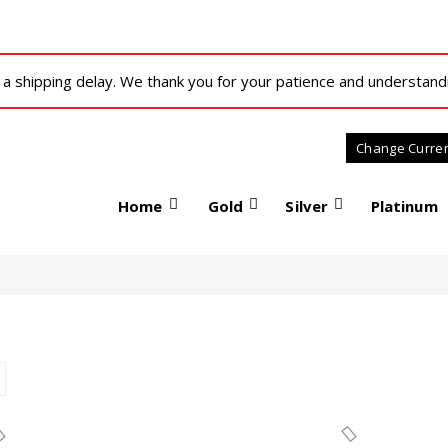
 shipping delay. We thank you for your patience and understand
Home
Gold
Silver
Platinum