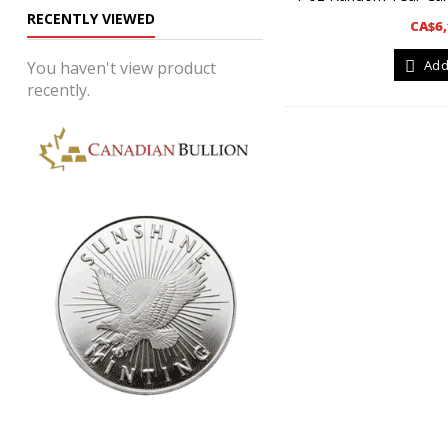
RECENTLY VIEWED
CA$6,
Add