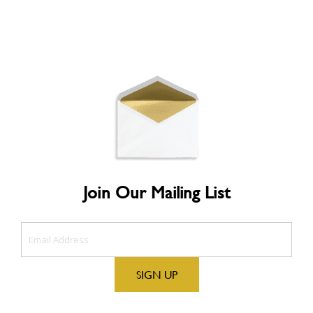
Join Our Mailing List