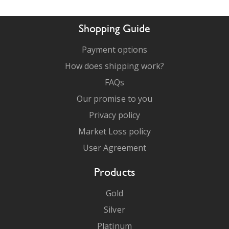
Shopping Guide
Payment options
How does shipping work?
FAQs
Our promise to you
Privacy policy
Market Loss policy
User Agreement
Products
Gold
Silver
Platinum