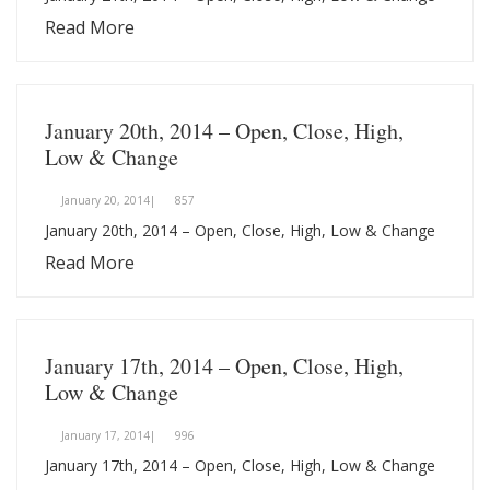
Read More
January 20th, 2014 – Open, Close, High,
Low & Change
January 20, 2014|
857
January 20th, 2014 – Open, Close, High, Low & Change
Read More
January 17th, 2014 – Open, Close, High,
Low & Change
January 17, 2014|
996
January 17th, 2014 – Open, Close, High, Low & Change