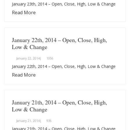
January 23th, 2014 – Open, Close, High, Low & Change
Read More
January 22th, 2014 – Open, Close, High,
Low & Change
January 22, 2014|
1056
January 22th, 2014 – Open, Close, High, Low & Change
Read More
January 21th, 2014 – Open, Close, High,
Low & Change
January 21, 2014|
936
January 21th, 2014 – Open, Close, High, Low & Change