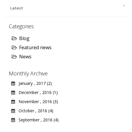
Latest
Categories
Blog
Featured news
News
Monthly Archive
January , 2017 (2)
December , 2016 (1)
November , 2016 (3)
October , 2016 (4)
September , 2016 (4)