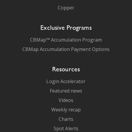
Copper
Exclusive Programs
CBMap™ Accumulation Program
CBMap Accumulation Payment Options
Resources
Login Accelerator
Featured news
Videos
Weekly recap
Charts
Spot Alerts