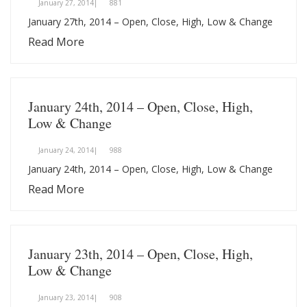
January 27, 2014|
881
January 27th, 2014 – Open, Close, High, Low & Change
Read More
January 24th, 2014 – Open, Close, High,
Low & Change
January 24, 2014|
988
January 24th, 2014 – Open, Close, High, Low & Change
Read More
January 23th, 2014 – Open, Close, High,
Low & Change
January 23, 2014|
908