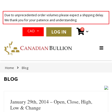
Due to unprecedented order volumes please expect a shipping delay.
We thank you for your patience and understanding.
Currency
items
0
Cart
CAD
LOG IN
Skip
to
Content
Home
Blog
BLOG
January 29th, 2014 – Open, Close, High,
Low & Change