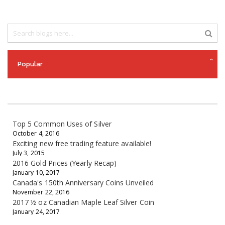
Popular
Top 5 Common Uses of Silver
October 4, 2016
Exciting new free trading feature available!
July 3, 2015
2016 Gold Prices (Yearly Recap)
January 10, 2017
Canada's 150th Anniversary Coins Unveiled
November 22, 2016
2017 ½ oz Canadian Maple Leaf Silver Coin
January 24, 2017