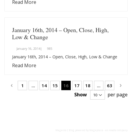
Read More
January 16th, 2014 – Open, Close, High,
Low & Change
January 16, 2014|
985
January 16th, 2014 – Open, Close, High, Low & Change
Read More
Page
Page
Previous
Page
Page
Page
You're currently reading page
Page
Page
Page
Page
Next
1
...
14
15
16
17
18
...
63
Show
per page
Magento 2 Blog
powered by Mageplaza - an
Avada
company