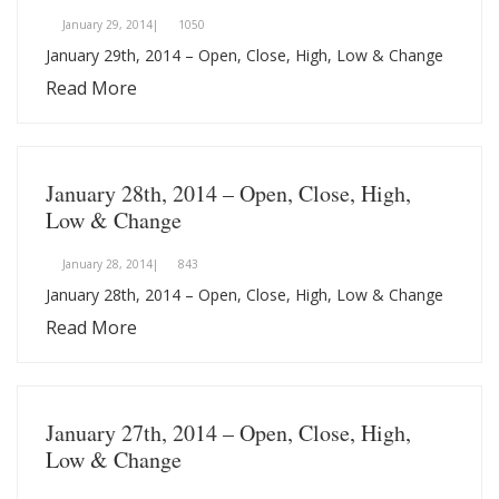
January 29, 2014|
1050
January 29th, 2014 – Open, Close, High, Low & Change
Read More
January 28th, 2014 – Open, Close, High,
Low & Change
January 28, 2014|
843
January 28th, 2014 – Open, Close, High, Low & Change
Read More
January 27th, 2014 – Open, Close, High,
Low & Change