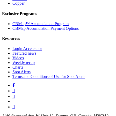
Copper
Exclusive Programs
CBMap™ Accumulation Program
CBMap Accumulation Payment Options
Resources
Login Accelerator
Featured news
Videos
Weekly recap
Charts
Spot Alerts
Terms and Conditions of Use for Spot Alerts
1140 Sheppard Ave, W. Unit 12. Toronto. ON. Canada. M3K2A2