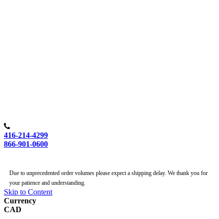
416-214-4299
866-901-0600
Due to unprecedented order volumes please expect a shipping delay. We thank you for
your patience and understanding.
Skip to Content
Currency
CAD