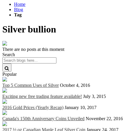
Home
Blog
Tag
Silver bullion
There are no posts at this moment
Search
Popular
Top 5 Common Uses of Silver
October 4, 2016
Exciting new free trading feature available!
July 3, 2015
2016 Gold Prices (Yearly Recap)
January 10, 2017
Canada's 150th Anniversary Coins Unveiled
November 22, 2016
2017 ½ oz Canadian Maple Leaf Silver Coin
January 24, 2017