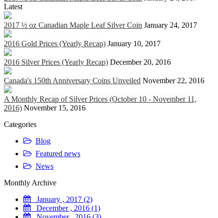
Latest
2017 ½ oz Canadian Maple Leaf Silver Coin
January 24, 2017
2016 Gold Prices (Yearly Recap)
January 10, 2017
2016 Silver Prices (Yearly Recap)
December 20, 2016
Canada's 150th Anniversary Coins Unveiled
November 22, 2016
A Monthly Recap of Silver Prices (October 10 - November 11,
2016)
November 15, 2016
Categories
Blog
Featured news
News
Monthly Archive
January , 2017 (2)
December , 2016 (1)
November , 2016 (3)