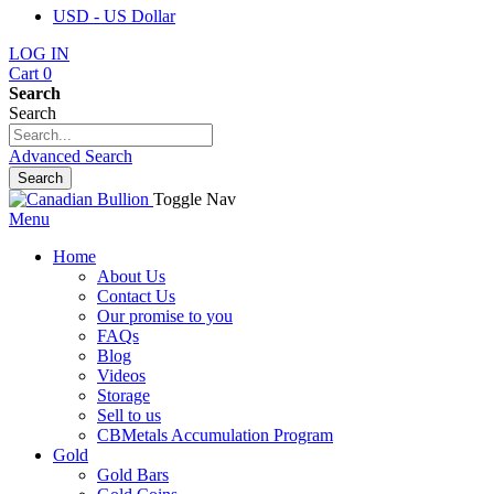
USD - US Dollar
LOG IN
Cart
0
Search
Search
Advanced Search
Search
Toggle Nav
Menu
Home
About Us
Contact Us
Our promise to you
FAQs
Blog
Videos
Storage
Sell to us
CBMetals Accumulation Program
Gold
Gold Bars