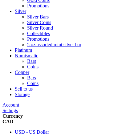
Gold Coins
Promotions
Silver
Silver Bars
Silver Coins
Silver Round
Collectibles
Promotions
5 oz assorted mint silver bar
Platinum
Numismatic
Bars
Coins
Copper
Bars
Coins
Sell to us
Storage
Account
Settings
Currency
CAD
USD - US Dollar