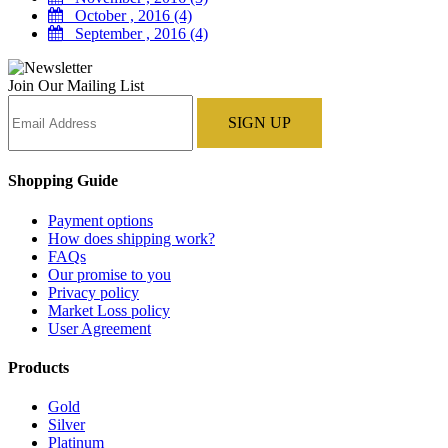
October , 2016 (4)
September , 2016 (4)
Join Our Mailing List
Shopping Guide
Payment options
How does shipping work?
FAQs
Our promise to you
Privacy policy
Market Loss policy
User Agreement
Products
Gold
Silver
Platinum