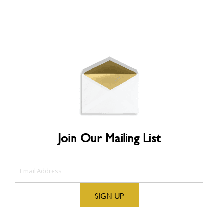
Join Our Mailing List