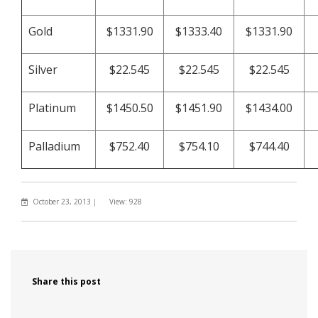
Gold
$1331.90
$1333.40
$1331.90
Silver
$22.545
$22.545
$22.545
Platinum
$1450.50
$1451.90
$1434.00
Palladium
$752.40
$754.10
$744.40
October 23, 2013
|
View: 928
Share this post