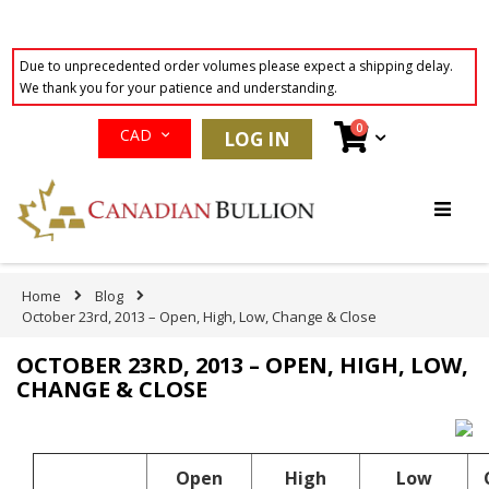
Due to unprecedented order volumes please expect a shipping delay.
We thank you for your patience and understanding.
Currency
items
0
Cart
CAD
LOG IN
Skip
to
Content
Home
Blog
October 23rd, 2013 – Open, High, Low, Change & Close
OCTOBER 23RD, 2013 – OPEN, HIGH, LOW,
CHANGE & CLOSE
Open
High
Low