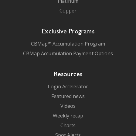
Platinum
Copper
Exclusive Programs
CBMap™ Accumulation Program
CBMap Accumulation Payment Options
Resources
Login Accelerator
Featured news
Videos
Weekly recap
Charts
Spot Alerts