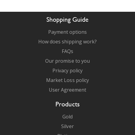
Shopping Guide
Payment options
How does shipping work?
FAQs
Our promise to you
Privacy policy
Market Loss policy
User Agreement
Products
Gold
Silver