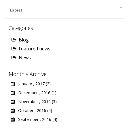
Latest
Categories
Blog
Featured news
News
Monthly Archive
January , 2017 (2)
December , 2016 (1)
November , 2016 (3)
October , 2016 (4)
September , 2016 (4)