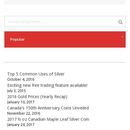
Popular
Top 5 Common Uses of Silver
October 4, 2016
Exciting new free trading feature available!
July 3, 2015
2016 Gold Prices (Yearly Recap)
January 10, 2017
Canada's 150th Anniversary Coins Unveiled
November 22, 2016
2017 ½ oz Canadian Maple Leaf Silver Coin
January 24, 2017