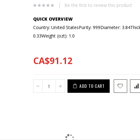
Be the first to review this product
Country: United States
Purity: 999
Diameter: 3.84
Thic
0.33
Weight (ozt): 1.0
CA$91.12
ADD TO CART