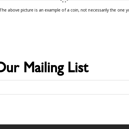
e above picture is an example of a coin, not necessarily the one you
Our Mailing List