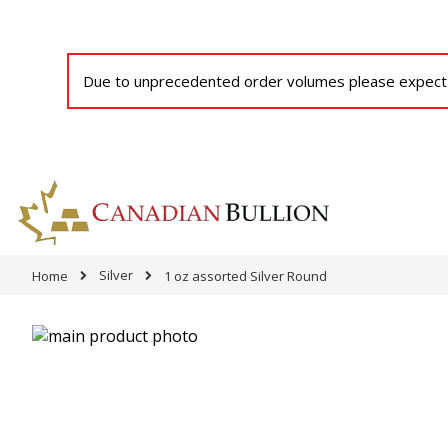
Due to unprecedented order volumes please expect a
Silver
Home
1 oz assorted Silver Round
Skip
to
Skip
the
to
end
the
of
beginning
the
of