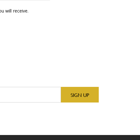
 will receive.