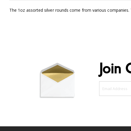
The 1oz assorted silver rounds come from various companies. Th
Join 