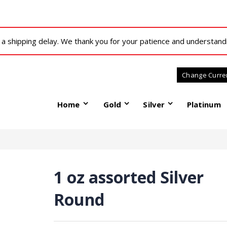
 shipping delay. We thank you for your patience and understand
Home
Gold
Silver
Platinum
1 oz assorted Silver
Round