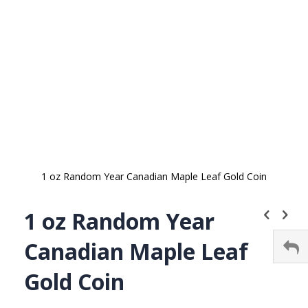
gallery
1 oz Random Year Canadian Maple Leaf Gold Coin
Skip
to
1 oz Random Year
the
beginning
Canadian Maple Leaf
of
the
Gold Coin
images
gallery