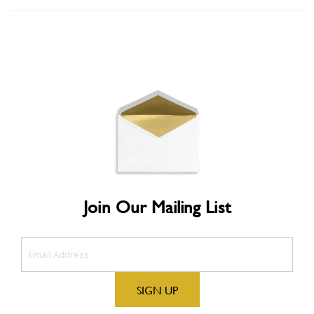
Join Our Mailing List