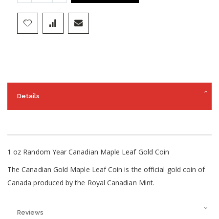
Details
1 oz Random Year Canadian Maple Leaf Gold Coin
The Canadian Gold Maple Leaf Coin is the official gold coin of
Canada produced by the Royal Canadian Mint.
Reviews