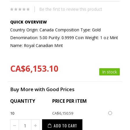
Be the first to review this product
Country Origin: Canada
Composition Type: Gold
Denomination: 5.00
Purity: 0.9999
Coin Weight: 1 oz
Mint
Name: Royal Canadian Mint
CA$6,153.10
In stock
Buy More with Good Prices
QUANTITY
PRICE PER ITEM
10
CA$6,150.59
ADD TO CART