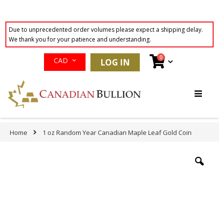
Due to unprecedented order volumes please expect a shipping delay.
We thank you for your patience and understanding.
Currency
items
0
Cart
CAD
LOG IN
Skip
to
Content
Home
1 oz Random Year Canadian Maple Leaf Gold Coin
Skip
to
the
end
of
the
images