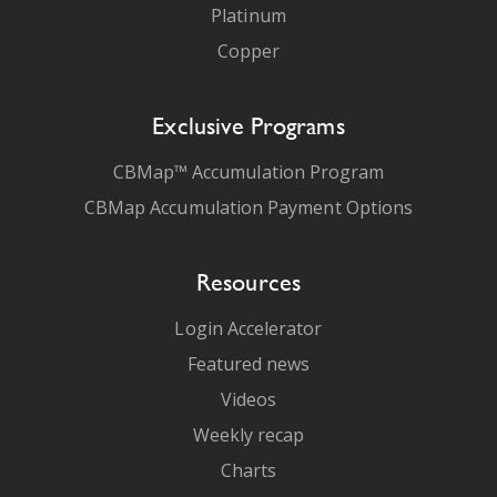
Platinum
Copper
Exclusive Programs
CBMap™ Accumulation Program
CBMap Accumulation Payment Options
Resources
Login Accelerator
Featured news
Videos
Weekly recap
Charts