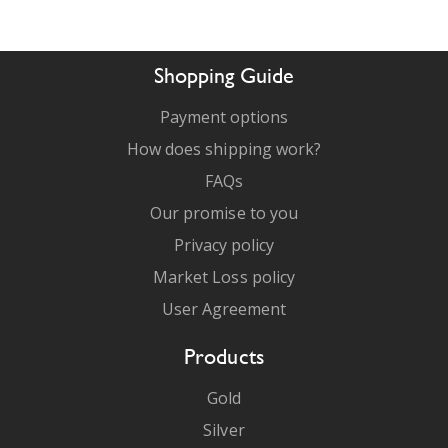
Shopping Guide
Payment options
How does shipping work?
FAQs
Our promise to you
Privacy policy
Market Loss policy
User Agreement
Products
Gold
Silver