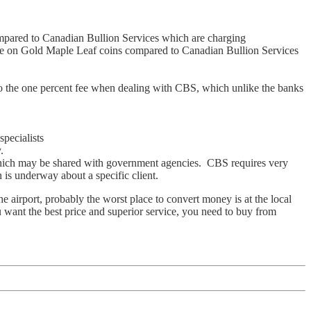
pared to Canadian Bullion Services which are charging
e on Gold Maple Leaf coins compared to Canadian Bullion Services
to the one percent fee when dealing with CBS, which unlike the banks
pecialists
.
 which may be shared with government agencies. CBS requires very
 is underway about a specific client.
airport, probably the worst place to convert money is at the local
 want the best price and superior service, you need to buy from