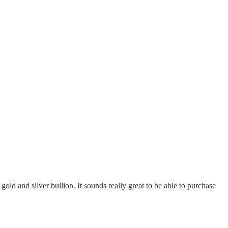
old and silver bullion. It sounds really great to be able to purchase