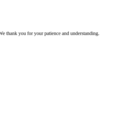
We thank you for your patience and understanding.