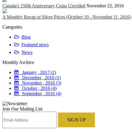
Canada's 150th Anniversary Coins Unveiled
November 22, 2016
A Monthly Recap of Silver Prices (October 10 - November 11, 2016)
Categories
Blog
Featured news
News
Monthly Archive
January , 2017 (2)
December , 2016 (1)
November , 2016 (3)
October , 2016 (4)
September , 2016 (4)
Join Our Mailing List