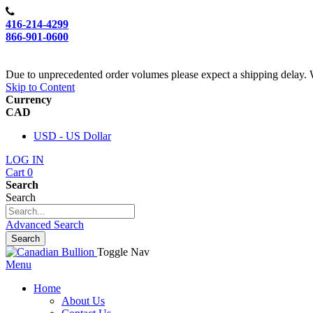
416-214-4299
866-901-0600
Due to unprecedented order volumes please expect a shipping delay. 
Skip to Content
Currency
CAD
USD - US Dollar
LOG IN
Cart
0
Search
Search
Advanced Search
Search
Toggle Nav
Menu
Home
About Us