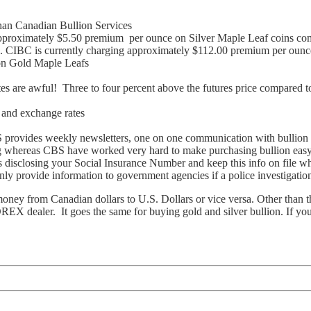
han Canadian Bullion Services
pproximately $5.50 premium per ounce on Silver Maple Leaf coins com
. CIBC is currently charging approximately $112.00 premium per ounc
on Gold Maple Leafs
tes are awful! Three to four percent above the futures price compared 
g and exchange rates
S provides weekly newsletters, one on one communication with bullion s
ng whereas CBS have worked very hard to make purchasing bullion easy
s disclosing your Social Insurance Number and keep this info on file
only provide information to government agencies if a police investigation
 from Canadian dollars to U.S. Dollars or vice versa. Other than the 
REX dealer. It goes the same for buying gold and silver bullion. If you