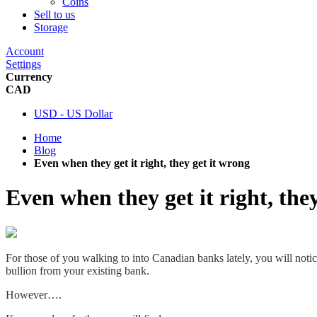
Coins
Sell to us
Storage
Account
Settings
Currency
CAD
USD - US Dollar
Home
Blog
Even when they get it right, they get it wrong
Even when they get it right, the
For those of you walking to into Canadian banks lately, you will notice
bullion from your existing bank.
However….