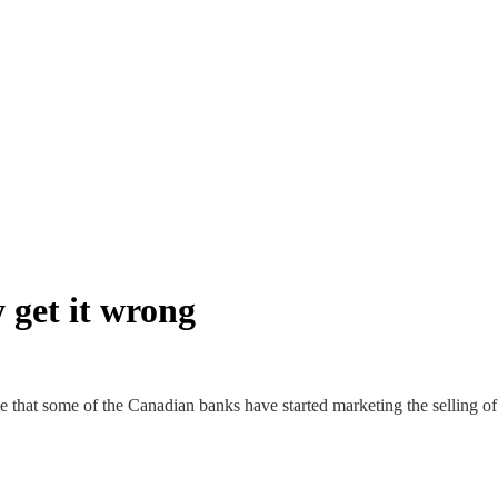
y get it wrong
 that some of the Canadian banks have started marketing the selling of g