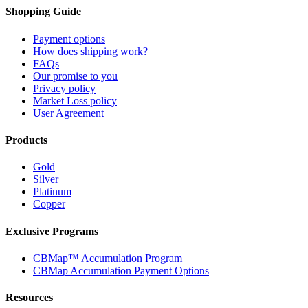
Shopping Guide
Payment options
How does shipping work?
FAQs
Our promise to you
Privacy policy
Market Loss policy
User Agreement
Products
Gold
Silver
Platinum
Copper
Exclusive Programs
CBMap™ Accumulation Program
CBMap Accumulation Payment Options
Resources