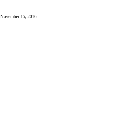
November 15, 2016