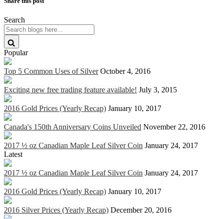
Share this post
Search
Popular
Top 5 Common Uses of Silver
October 4, 2016
Exciting new free trading feature available!
July 3, 2015
2016 Gold Prices (Yearly Recap)
January 10, 2017
Canada's 150th Anniversary Coins Unveiled
November 22, 2016
2017 ½ oz Canadian Maple Leaf Silver Coin
January 24, 2017
Latest
2017 ½ oz Canadian Maple Leaf Silver Coin
January 24, 2017
2016 Gold Prices (Yearly Recap)
January 10, 2017
2016 Silver Prices (Yearly Recap)
December 20, 2016