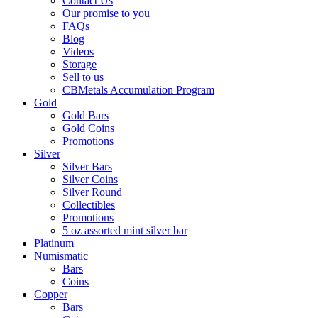
Contact Us
Our promise to you
FAQs
Blog
Videos
Storage
Sell to us
CBMetals Accumulation Program
Gold
Gold Bars
Gold Coins
Promotions
Silver
Silver Bars
Silver Coins
Silver Round
Collectibles
Promotions
5 oz assorted mint silver bar
Platinum
Numismatic
Bars
Coins
Copper
Bars