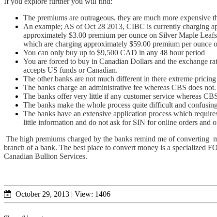
If you explore further you will find:
The premiums are outrageous, they are much more expensive t
An example; AS of Oct 28 2013, CIBC is currently charging a
approximately $3.00 premium per ounce on Silver Maple Leafs
which are charging approximately $59.00 premium per ounce 
You can only buy up to $9,500 CAD in any 48 hour period
You are forced to buy in Canadian Dollars and the exchange ra
accepts US funds or Canadian.
The other banks are not much different in there extreme pricin
The banks charge an administrative fee whereas CBS does not.
The banks offer very little if any customer service whereas CB
The banks make the whole process quite difficult and confusi
The banks have an extensive application process which require
little information and do not ask for SIN for online orders and 
The high premiums charged by the banks remind me of converting money
branch of a bank. The best place to convert money is a specialized FO
Canadian Bullion Services.
October 29, 2013
|
View: 1406